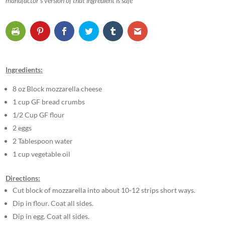
manufactor’s version of that ingredient is safe
Ingredients:
8 oz Block mozzarella cheese
1 cup GF bread crumbs
1/2 Cup GF flour
2 eggs
2 Tablespoon water
1 cup vegetable oil
Directions:
Cut block of mozzarella into about 10-12 strips short ways.
Dip in flour. Coat all sides.
Dip in egg. Coat all sides.