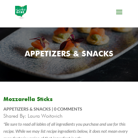
APPETIZERS & SNACKS
Mozzarella Sticks
APPETIZERS & SNACKS
|
0 COMMENTS
Shared By: Laura Woitovich
*Be sure to read all lables of all ingredients you purchase and use for this
recipe. While we may list recipe ingredients below, it does not mean every