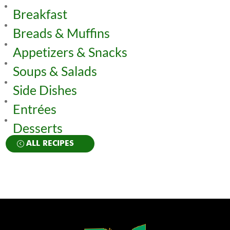
Breakfast
Breads & Muffins
Appetizers & Snacks
Soups & Salads
Side Dishes
Entrées
Desserts
ALL RECIPES