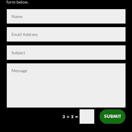
form below.
SUBMIT
3 + 2
=