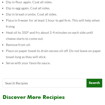
Dip in flour again. Coat all sides.
Dip in egg again. Coat all sides.
Dip in bread crumbs. Coat all sides.
Place in freezer for at least 1 hour to get firm. This will help when
frying.
Heat oil to 350° and fry about 2-4 minutes on each side until
cheese starts to come out.
Remove from oil.
Place on paper towel to drain excess oil off. Do not leave on paper
towel long as they will stick.
Serve with your favorite sauce.
Discover More Recipies