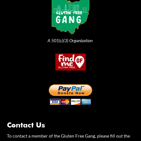
A 501(c)(3) Organization
Contact Us
To contact a member of the Gluten Free Gang, please fill out the