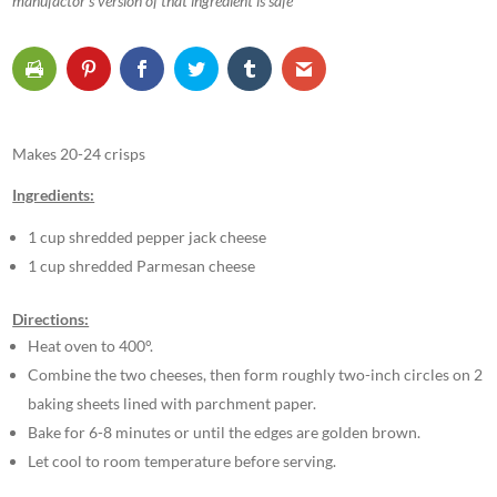
manufactor’s version of that ingredient is safe
Makes 20-24 crisps
Ingredients:
1 cup shredded pepper jack cheese
1 cup shredded Parmesan cheese
Directions:
Heat oven to 400°.
Combine the two cheeses, then form roughly two-inch circles on 2
baking sheets lined with parchment paper.
Bake for 6-8 minutes or until the edges are golden brown.
Let cool to room temperature before serving.