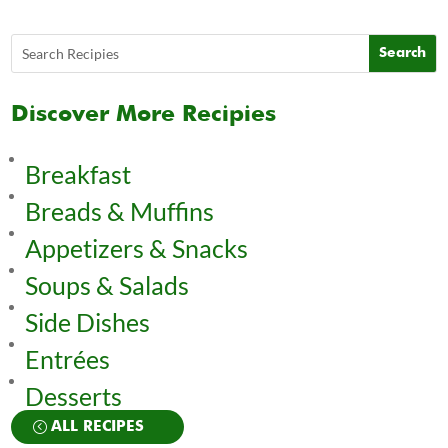
Discover More Recipies
Breakfast
Breads & Muffins
Appetizers & Snacks
Soups & Salads
Side Dishes
Entrées
Desserts
ALL RECIPES