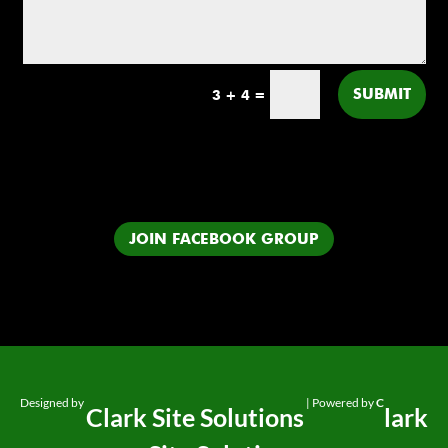
SUBMIT
3 + 4
=
JOIN FACEBOOK GROUP
Designed by
| Powered by
C
Clark Site Solutions
lark