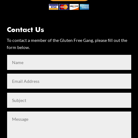
Contact Us
To contact a member of the Gluten Free Gang, please fill out the
form below.