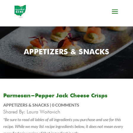
APPETIZERS & SNACKS
Parmesan-Pepper Jack Cheese Crisps
APPETIZERS & SNACKS
|
0 COMMENTS
Shared By: Laura Woitovich
*Be sure to read all lables of all ingredients you purchase and use for this
recipe. While we may list recipe ingredients below, it does not mean every