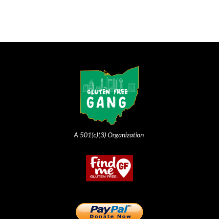
A 501(c)(3) Organization