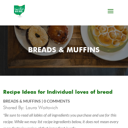
BREADS & MUFFINS
Recipe Ideas for Individual loves of bread
BREADS & MUFFINS
|
0 COMMENTS
Shared By: Laura Woitovich
*Be sure to read all lables of all ingredients you purchase and use for this
recipe. While we may list recipe ingredients below, it does not mean every