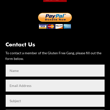
Contact Us
To contact a member of the Gluten Free Gang, please fill out the
form below.