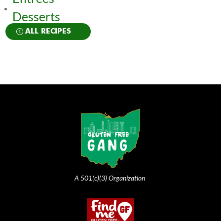
Desserts
ALL RECIPES
A 501(c)(3) Organization