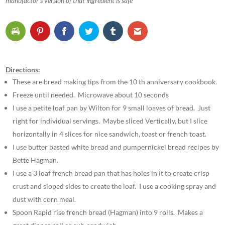
manufactor’s version of that ingredient is safe
Directions:
These are bread making tips from the 10 th anniversary cookbook.
Freeze until needed. Microwave about 10 seconds
I use a petite loaf pan by Wilton for 9 small loaves of bread. Just
right for individual servings. Maybe sliced Vertically, but I slice
horizontally in 4 slices for nice sandwich, toast or french toast.
I use butter basted white bread and pumpernickel bread recipes by
Bette Hagman.
I use a 3 loaf french bread pan that has holes in it to create crisp
crust and sloped sides to create the loaf. I use a cooking spray and
dust with corn meal.
Spoon Rapid rise french bread (Hagman) into 9 rolls. Makes a