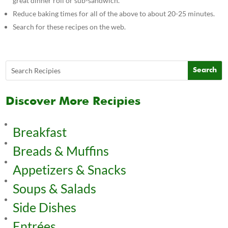
great dinner roll or sub-sandwich.
Reduce baking times for all of the above to about 20-25 minutes.
Search for these recipes on the web.
Discover More Recipies
Breakfast
Breads & Muffins
Appetizers & Snacks
Soups & Salads
Side Dishes
Entrées