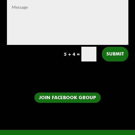
SUBMIT
5 + 4
=
JOIN FACEBOOK GROUP