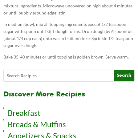
mixture ingredients. Microwave uncovered on high about 4 minutes
or until bubbly around edge; stir.
In medium bowl, mix all topping ingredients except 1/2 teaspoon
sugar with spoon until stiff dough forms. Drop dough by 6 spoonfuls
(about 1/4 cup each) onto warm fruit mixture. Sprinkle 1/2 teaspoon
sugar over dough.
Bake 35-40 minutes or until topping is golden brown. Serve warm.
Discover More Recipies
Breakfast
Breads & Muffins
Appetizers & Snacks