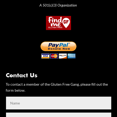
A 501(c)(3) Organization
Contact Us
To contact a member of the Gluten Free Gang, please fill out the
form below.