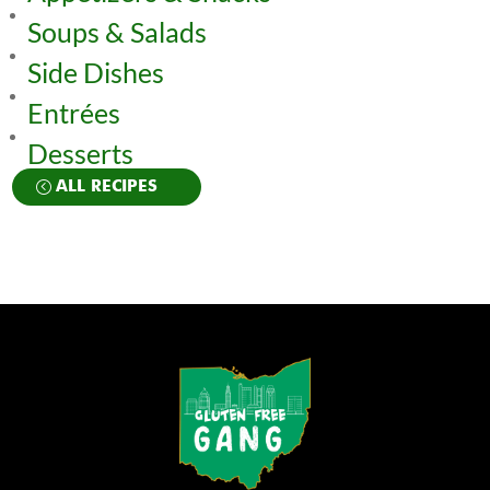
Soups & Salads
Side Dishes
Entrées
Desserts
ALL RECIPES