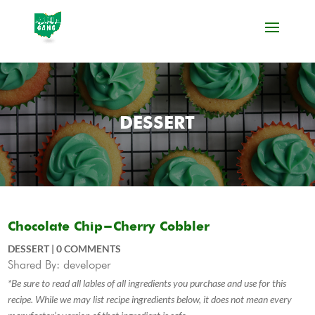
DESSERT
Chocolate Chip-Cherry Cobbler
DESSERT
|
0 COMMENTS
Shared By: developer
*Be sure to read all lables of all ingredients you purchase and use for this
recipe. While we may list recipe ingredients below, it does not mean every