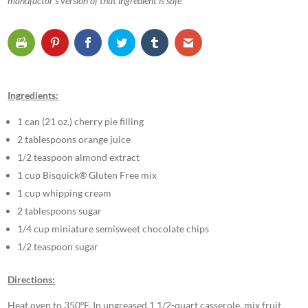
manufactor’s version of that ingredient is safe
Ingredients:
1 can (21 oz.) cherry pie filling
2 tablespoons orange juice
1/2 teaspoon almond extract
1 cup Bisquick® Gluten Free mix
1 cup whipping cream
2 tablespoons sugar
1/4 cup miniature semisweet chocolate chips
1/2 teaspoon sugar
Directions:
Heat oven to 350ºF. In ungreased 1 1/2-quart casserole, mix fruit