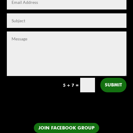
SUBMIT
5 + 7
=
JOIN FACEBOOK GROUP