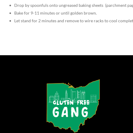
Drop by spoonfuls onto ungreased baking sheets (parchment pap
Bake for 9-11 minutes or until golden brown.
Let stand for 2 minutes and remove to wire racks to cool complet