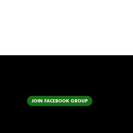
JOIN FACEBOOK GROUP