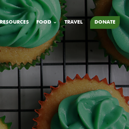
 RESOURCES
FOOD
TRAVEL
DONATE