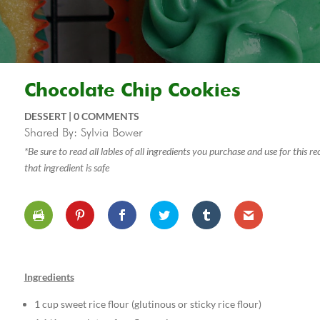
Chocolate Chip Cookies
DESSERT
|
0 COMMENTS
Shared By: Sylvia Bower
*Be sure to read all lables of all ingredients you purchase and use for this 
that ingredient is safe
Ingredients
1 cup sweet rice flour (glutinous or sticky rice flour)