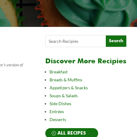
Discover More Recipies
r’s version of
Breakfast
Breads & Muffins
Appetizers & Snacks
Soups & Salads
Side Dishes
Entrées
Desserts
ALL RECIPES