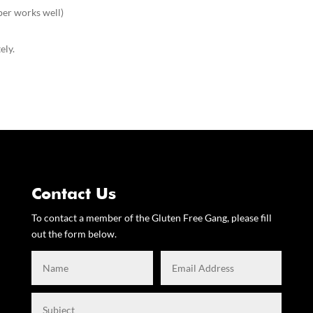
er works well)
ely.
Contact Us
To contact a member of the Gluten Free Gang, please fill
out the form below.