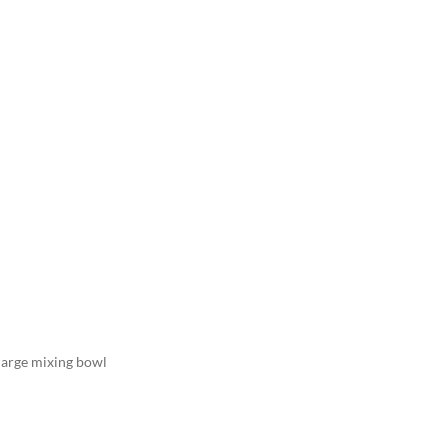
 large mixing bowl