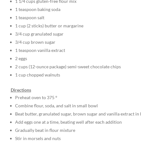
1 1/4 cups gluten-free flour mix
1 teaspoon baking soda
1 teaspoon salt
1 cup (2 sticks) butter or margarine
3/4 cup granulated sugar
3/4 cup brown sugar
1 teaspoon vanilla extract
2 eggs
2 cups (12-ounce package) semi-sweet chocolate chips
1 cup chopped walnuts
Directions
Preheat oven to 375 °
Combine flour, soda, and salt in small bowl
Beat butter, granulated sugar, brown sugar and vanilla extract in
Add eggs one at a time, beating well after each addition
Gradually beat in flour mixture
Stir in morsels and nuts