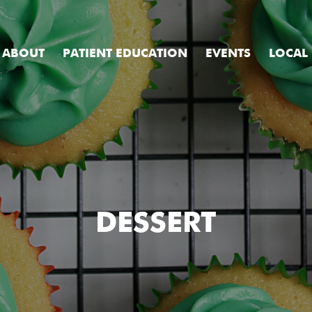
ABOUT
PATIENT EDUCATION
EVENTS
LOCAL
DESSERT