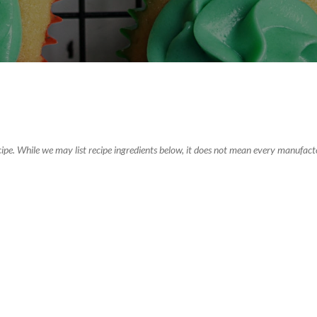
recipe. While we may list recipe ingredients below, it does not mean every manufacto