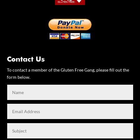
Contact Us
To contact a member of the Gluten Free Gang, please fill out the
form below.