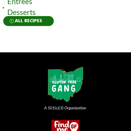
Entrées
Desserts
ALL RECIPES
A 501(c)(3) Organization