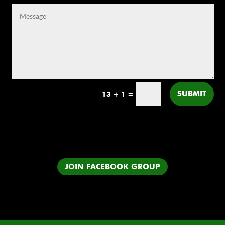
SUBMIT
13 + 1
=
JOIN FACEBOOK GROUP