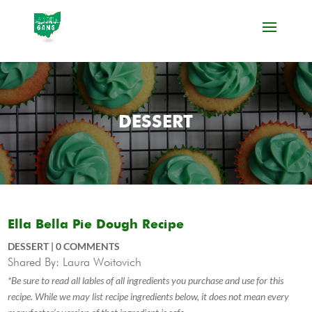
DESSERT
Ella Bella Pie Dough Recipe
DESSERT
|
0 COMMENTS
Shared By: Laura Woitovich
*Be sure to read all lables of all ingredients you purchase and use for this
recipe. While we may list recipe ingredients below, it does not mean every