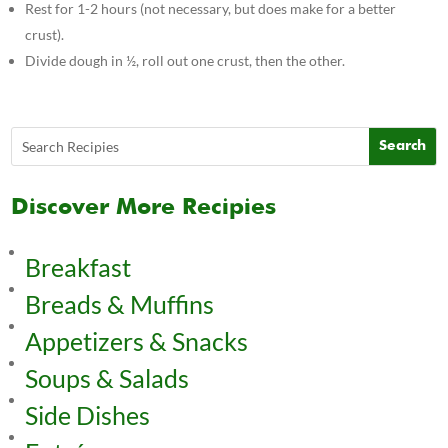
Rest for 1-2 hours (not necessary, but does make for a better
crust).
Divide dough in ½, roll out one crust, then the other.
Discover More Recipies
Breakfast
Breads & Muffins
Appetizers & Snacks
Soups & Salads
Side Dishes