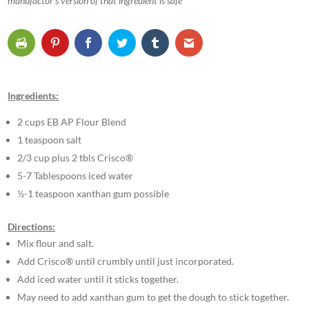
manufactor’s version of that ingredient is safe
Ingredients:
2 cups EB AP Flour Blend
1 teaspoon salt
2/3 cup plus 2 tbls Crisco®
5-7 Tablespoons iced water
½-1 teaspoon xanthan gum possible
Directions:
Mix flour and salt.
Add Crisco® until crumbly until just incorporated.
Add iced water until it sticks together.
May need to add xanthan gum to get the dough to stick together.