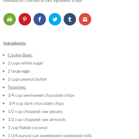
manufactor’s version of that ingredient is safe
Ingredients:
Cookie Base:
2 cups white sugar
2 large eggs
2 cups peanut butter
Toppings:
3/4 cup semisweet chocolate chips
3/4 cup dark chocolate chips
1/2 cup chopped raw pecans
1/2 cup chopped raw almonds
1 cup flaked coconut
1 (14 ounce) can sweetened condensed milk