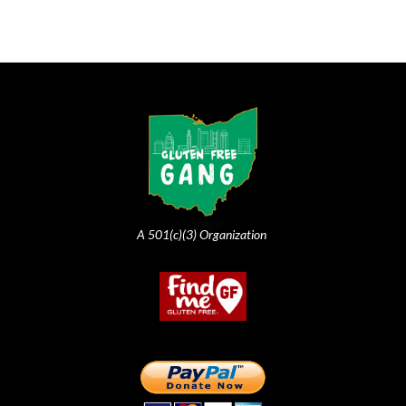
A 501(c)(3) Organization