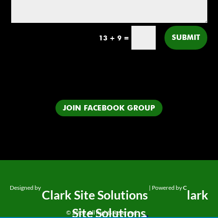
SUBMIT
13 + 9
=
JOIN FACEBOOK GROUP
Designed by
| Powered by
C
Clark Site Solutions
lark
Site Solutions
© 2020. All Rights Reserved.