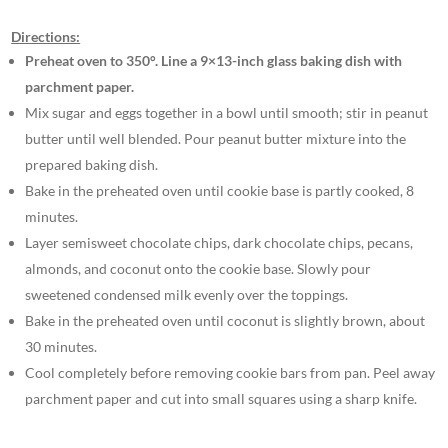
Directions:
Preheat oven to 350°. Line a 9×13-inch glass baking dish with
parchment paper.
Mix sugar and eggs together in a bowl until smooth; stir in peanut
butter until well blended. Pour peanut butter mixture into the
prepared baking dish.
Bake in the preheated oven until cookie base is partly cooked, 8
minutes.
Layer semisweet chocolate chips, dark chocolate chips, pecans,
almonds, and coconut onto the cookie base. Slowly pour
sweetened condensed milk evenly over the toppings.
Bake in the preheated oven until coconut is slightly brown, about
30 minutes.
Cool completely before removing cookie bars from pan. Peel away
parchment paper and cut into small squares using a sharp knife.