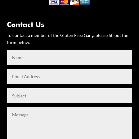
Contact Us
To contact a member of the Gluten Free Gang, please fill out the
form below.