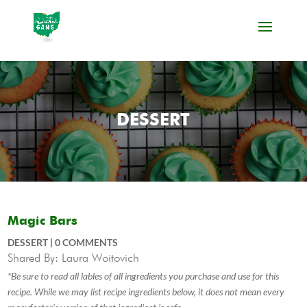
DESSERT
Magic Bars
DESSERT
|
0 COMMENTS
Shared By: Laura Woitovich
*Be sure to read all lables of all ingredients you purchase and use for this
recipe. While we may list recipe ingredients below, it does not mean every