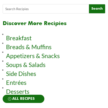
Discover More Recipies
Breakfast
Breads & Muffins
Appetizers & Snacks
Soups & Salads
Side Dishes
Entrées
Desserts
ALL RECIPES