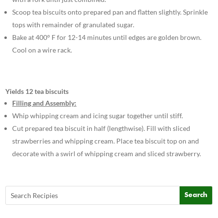
Scoop tea biscuits onto prepared pan and flatten slightly. Sprinkle
tops with remainder of granulated sugar.
Bake at 400° F for 12-14 minutes until edges are golden brown.
Cool on a wire rack.
Yields 12 tea biscuits
Filling and Assembly:
Whip whipping cream and icing sugar together until stiff.
Cut prepared tea biscuit in half (lengthwise). Fill with sliced
strawberries and whipping cream. Place tea biscuit top on and
decorate with a swirl of whipping cream and sliced strawberry.