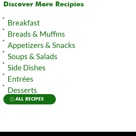
Discover More Recipies
Breakfast
Breads & Muffins
Appetizers & Snacks
Soups & Salads
Side Dishes
Entrées
Desserts
ALL RECIPES