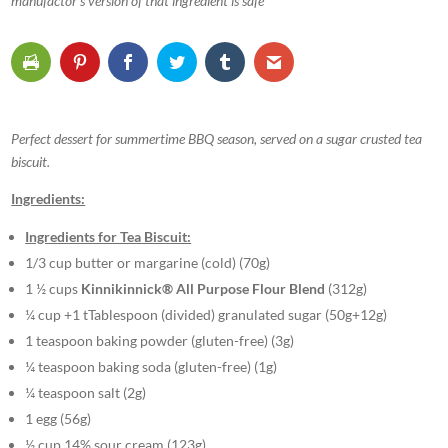
manufactor’s version of that ingredient is safe
Perfect dessert for summertime BBQ season, served on a sugar crusted tea
biscuit.
Ingredients:
Ingredients for Tea Biscuit:
1/3 cup butter or margarine (cold) (70g)
1 ½ cups
Kinnikinnick® All Purpose Flour Blend
(312g)
¼ cup +1 tTablespoon (divided) granulated sugar (50g+12g)
1 teaspoon baking powder (gluten-free) (3g)
¼ teaspoon baking soda (gluten-free) (1g)
¼ teaspoon salt (2g)
1 egg (56g)
½ cup 14% sour cream (123g)