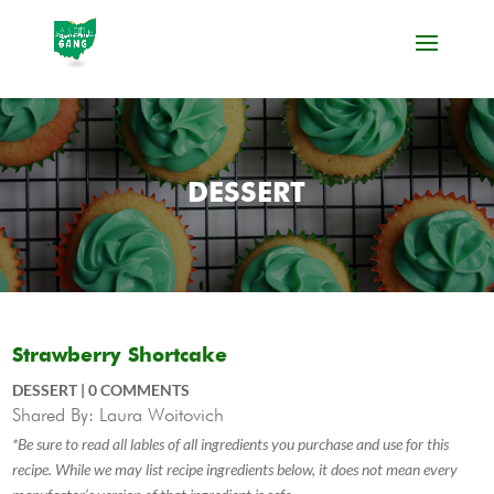
DESSERT
Strawberry Shortcake
DESSERT
|
0 COMMENTS
Shared By: Laura Woitovich
*Be sure to read all lables of all ingredients you purchase and use for this
recipe. While we may list recipe ingredients below, it does not mean every