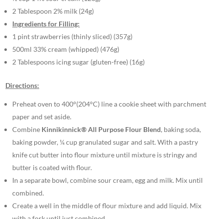
2 Tablespoon 2% milk (24g)
Ingredients for Filling:
1 pint strawberries (thinly sliced) (357g)
500ml 33% cream (whipped) (476g)
2 Tablespoons icing sugar (gluten-free) (16g)
Directions:
Preheat oven to 400°(204°C) line a cookie sheet with parchment
paper and set aside.
Combine
Kinnikinnick® All Purpose Flour Blend
, baking soda,
baking powder, ¼ cup granulated sugar and salt. With a pastry
knife cut butter into flour mixture until mixture is stringy and
butter is coated with flour.
In a separate bowl, combine sour cream, egg and milk. Mix until
combined.
Create a well in the middle of flour mixture and add liquid. Mix
with a fork until just combined.