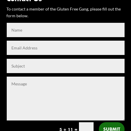
To contact a member of the Gluten Free Gang, please fill out the
form below.
SUBMIT
5 + 11
=