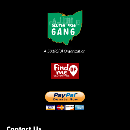
A 501(c)(3) Organization
Contact Us