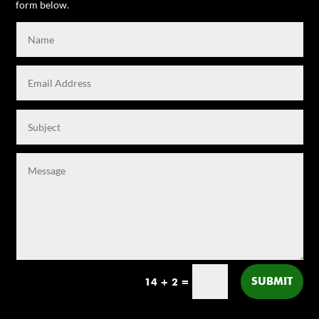
form below.
SUBMIT
14 + 2
=