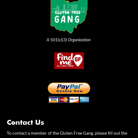
A 501(c)(3) Organization
Contact Us
To contact a member of the Gluten Free Gang, please fill out the