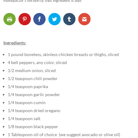
manufactor’s version of that ingredient is safe
Ingredients:
1 pound boneless, skinless chicken breasts or thighs, sliced
4 bell peppers, any color, sliced
1/2 medium onion, sliced
1/2 teaspoon chili powder
1/4 teaspoon paprika
1/4 teaspoon garlic powder
1/4 teaspoon cumin
1/4 teaspoon dried oregano
1/4 teaspoon salt
1/8 teaspoon black pepper
1 Tablespoon oil of choice (we suggest avocado or olive oil)