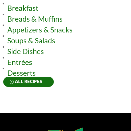
Breakfast
Breads & Muffins
Appetizers & Snacks
Soups & Salads
Side Dishes
Entrées
Desserts
ALL RECIPES