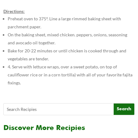
Directions:
Preheat oven to 375°. Line a large rimmed baking sheet with
parchment paper.
On the baking sheet, mixed chicken. peppers, onions, seasoning
and avocado oil together.
Bake for 20-22 minutes or until chicken is cooked through and
vegetables are tender.
4. Serve with lettuce wraps, over a sweet potato, on top of
cauliflower rice or in a corn tortilla) with all of your favorite fajita
fixings.
Discover More Recipies