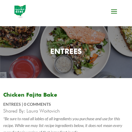
ENTREES
Chicken Fajita Bake
ENTREES
|
0 COMMENTS
Shared By: Laura Woitovich
*Be sure to read all lables of all ingredients you purchase and use for this
recipe. While we may list recipe ingredients below, it does not mean every