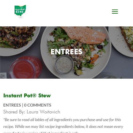
ENTREES
Instant Pot® Stew
ENTREES
|
0 COMMENTS
Shared By: Laura Woitovich
*Be sure to read all lables of all ingredients you purchase and use for this
recipe. While we may list recipe ingredients below, it does not mean every