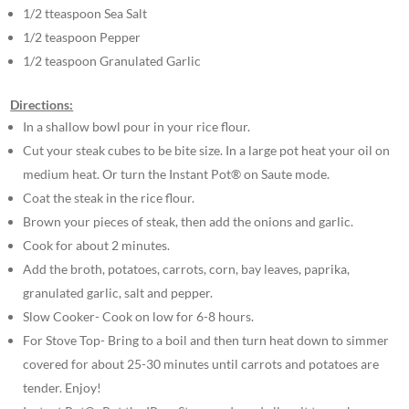
1/2 tteaspoon Sea Salt
1/2 teaspoon Pepper
1/2 teaspoon Granulated Garlic
Directions:
In a shallow bowl pour in your rice flour.
Cut your steak cubes to be bite size. In a large pot heat your oil on
medium heat. Or turn the Instant Pot® on Saute mode.
Coat the steak in the rice flour.
Brown your pieces of steak, then add the onions and garlic.
Cook for about 2 minutes.
Add the broth, potatoes, carrots, corn, bay leaves, paprika,
granulated garlic, salt and pepper.
Slow Cooker- Cook on low for 6-8 hours.
For Stove Top- Bring to a boil and then turn heat down to simmer
covered for about 25-30 minutes until carrots and potatoes are
tender. Enjoy!