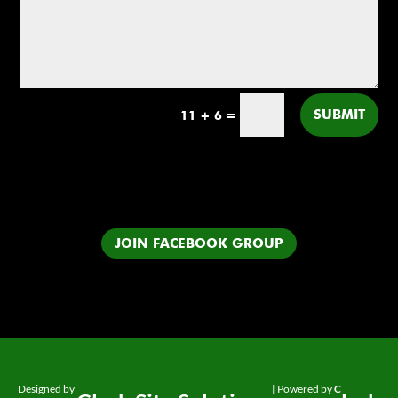
SUBMIT
11 + 6
=
JOIN FACEBOOK GROUP
Designed by
| Powered by
C