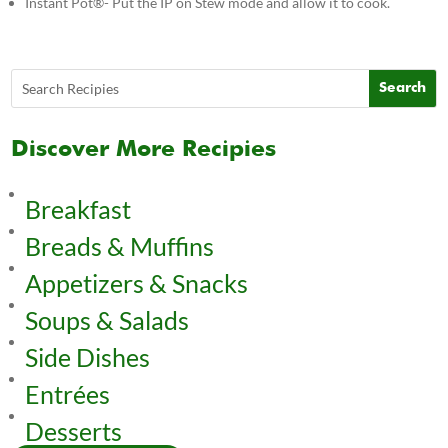
Instant Pot®- Put the IP on Stew mode and allow it to cook.
Discover More Recipies
Breakfast
Breads & Muffins
Appetizers & Snacks
Soups & Salads
Side Dishes
Entrées
Desserts