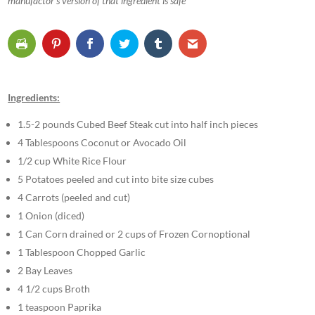
manufactor’s version of that ingredient is safe
Ingredients:
1.5-2 pounds Cubed Beef Steak cut into half inch pieces
4 Tablespoons Coconut or Avocado Oil
1/2 cup White Rice Flour
5 Potatoes peeled and cut into bite size cubes
4 Carrots (peeled and cut)
1 Onion (diced)
1 Can Corn drained or 2 cups of Frozen Cornoptional
1 Tablespoon Chopped Garlic
2 Bay Leaves
4 1/2 cups Broth
1 teaspoon Paprika