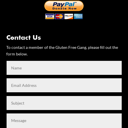
Contact Us
To contact a member of the Gluten Free Gang, please fill out the
form below.