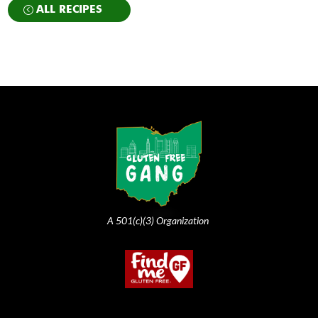
ALL RECIPES
A 501(c)(3) Organization