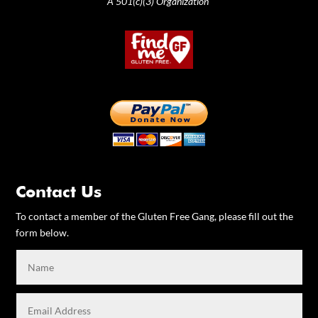
A 501(c)(3) Organization
Contact Us
To contact a member of the Gluten Free Gang, please fill out the
form below.