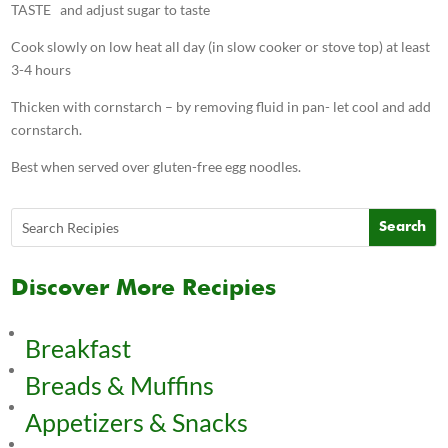
TASTE and adjust sugar to taste
Cook slowly on low heat all day (in slow cooker or stove top) at least
3-4 hours
Thicken with cornstarch – by removing fluid in pan- let cool and add
cornstarch.
Best when served over gluten-free egg noodles.
Discover More Recipies
Breakfast
Breads & Muffins
Appetizers & Snacks