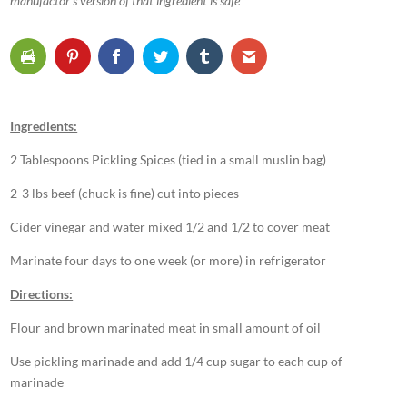
manufactor’s version of that ingredient is safe
Ingredients:
2 Tablespoons Pickling Spices (tied in a small muslin bag)
2-3 lbs beef (chuck is fine) cut into pieces
Cider vinegar and water mixed 1/2 and 1/2 to cover meat
Marinate four days to one week (or more) in refrigerator
Directions:
Flour and brown marinated meat in small amount of oil
Use pickling marinade and add 1/4 cup sugar to each cup of
marinade