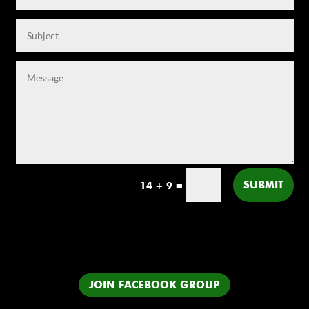
SUBMIT
14 + 9
=
JOIN FACEBOOK GROUP