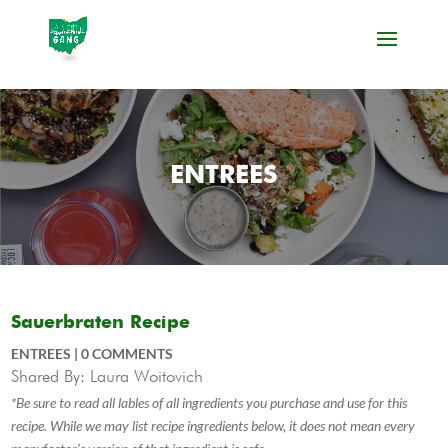
ENTREES
Sauerbraten Recipe
ENTREES
|
0 COMMENTS
Shared By: Laura Woitovich
*Be sure to read all lables of all ingredients you purchase and use for this
recipe. While we may list recipe ingredients below, it does not mean every