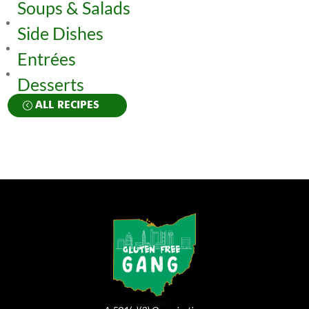
Soups & Salads
Side Dishes
Entrées
Desserts
ALL RECIPES