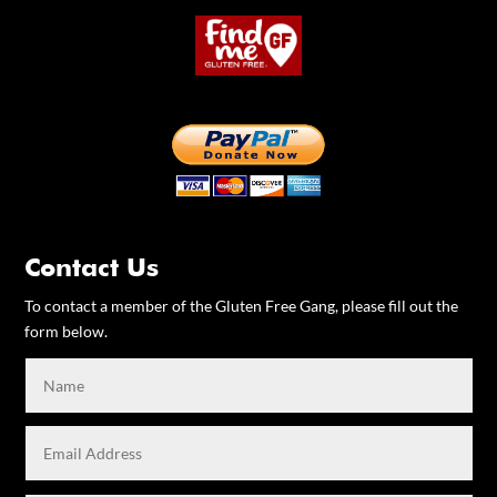
Contact Us
To contact a member of the Gluten Free Gang, please fill out the
form below.