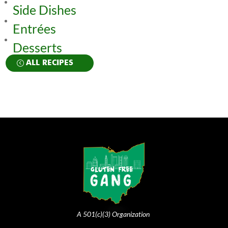
Side Dishes
Entrées
Desserts
ALL RECIPES
A 501(c)(3) Organization