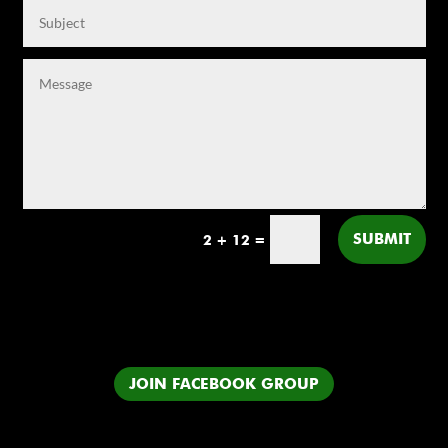
SUBMIT
2 + 12
=
JOIN FACEBOOK GROUP