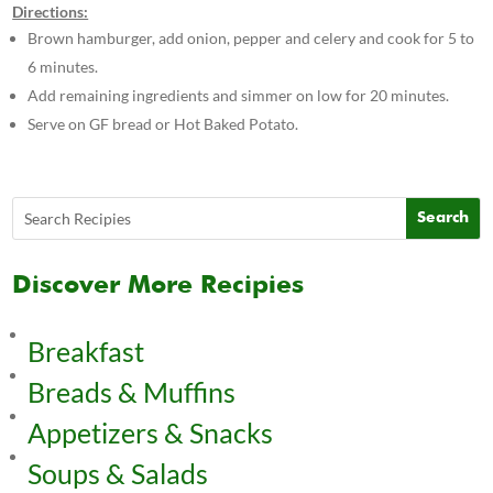
Directions:
Brown hamburger, add onion, pepper and celery and cook for 5 to
6 minutes.
Add remaining ingredients and simmer on low for 20 minutes.
Serve on GF bread or Hot Baked Potato.
Discover More Recipies
Breakfast
Breads & Muffins
Appetizers & Snacks
Soups & Salads