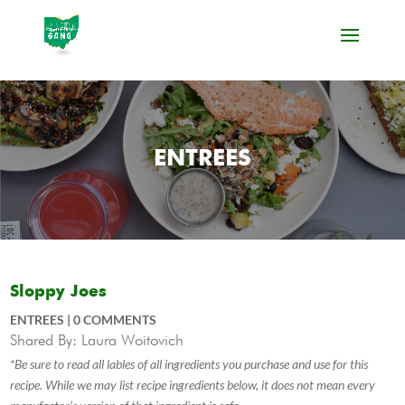
ENTREES
Sloppy Joes
ENTREES
|
0 COMMENTS
Shared By: Laura Woitovich
*Be sure to read all lables of all ingredients you purchase and use for this
recipe. While we may list recipe ingredients below, it does not mean every