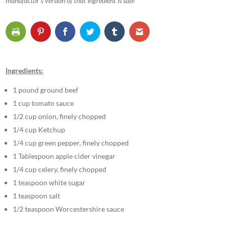
manufactor’s version of that ingredient is safe
Ingredients:
1 pound ground beef
1 cup tomato sauce
1/2 cup onion, finely chopped
1/4 cup Ketchup
1/4 cup green pepper, finely chopped
1 Tablespoon apple cider vinegar
1/4 cup celery, finely chopped
1 teaspoon white sugar
1 teaspoon salt
1/2 teaspoon Worcestershire sauce