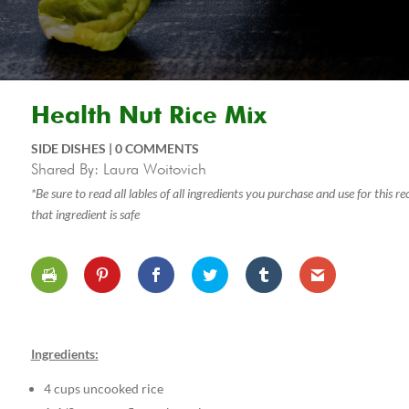
Health Nut Rice Mix
SIDE DISHES
|
0 COMMENTS
Shared By: Laura Woitovich
*Be sure to read all lables of all ingredients you purchase and use for this 
that ingredient is safe
Ingredients:
4 cups uncooked rice