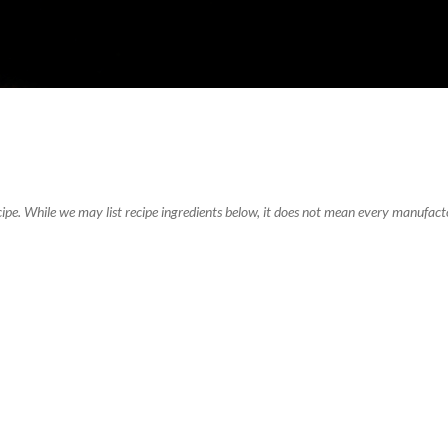
recipe. While we may list recipe ingredients below, it does not mean every manufacto