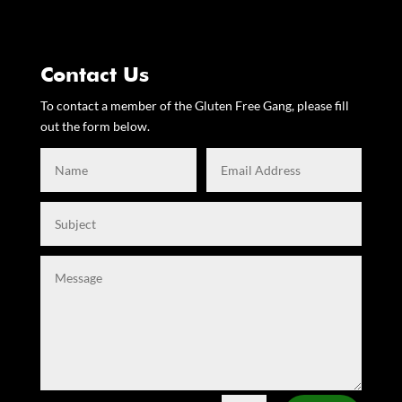
Contact Us
To contact a member of the Gluten Free Gang, please fill
out the form below.