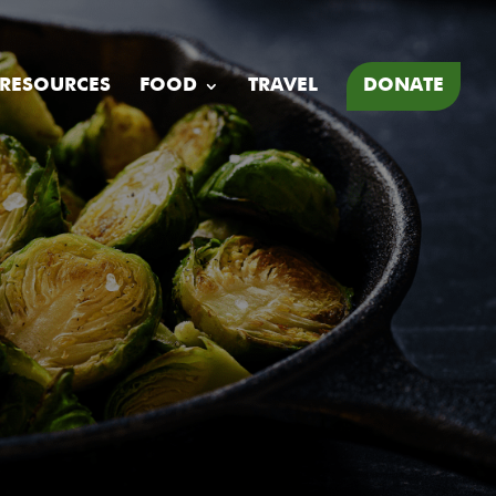
 RESOURCES
FOOD
TRAVEL
DONATE