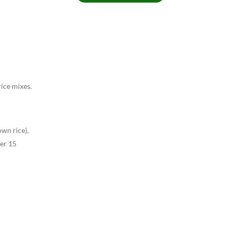
rice mixes.
wn rice),
mer 15