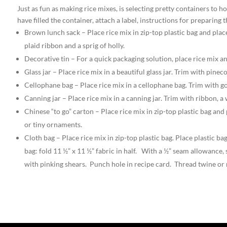
Just as fun as making rice mixes, is selecting pretty containers to
have filled the container, attach a label, instructions for preparing
Brown lunch sack – Place rice mix in zip-top plastic bag and plac
plaid ribbon and a sprig of holly.
Decorative tin – For a quick packaging solution, place rice mix a
Glass jar – Place rice mix in a beautiful glass jar. Trim with pine
Cellophane bag – Place rice mix in a cellophane bag. Trim with g
Canning jar – Place rice mix in a canning jar. Trim with ribbon, 
Chinese “to go” carton – Place rice mix in zip-top plastic bag and
or tiny ornaments.
Cloth bag – Place rice mix in zip-top plastic bag. Place plastic
bag: fold 11 ½” x 11 ½” fabric in half. With a ½” seam allowance,
with pinking shears. Punch hole in recipe card. Thread twine or 