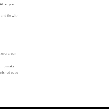
 After you
 and tie with
, evergreen
d. To make
finished edge