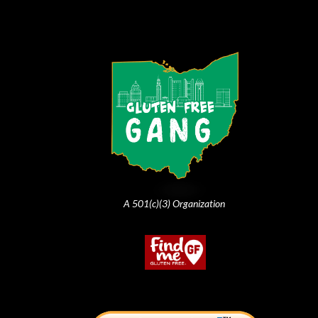
A 501(c)(3) Organization