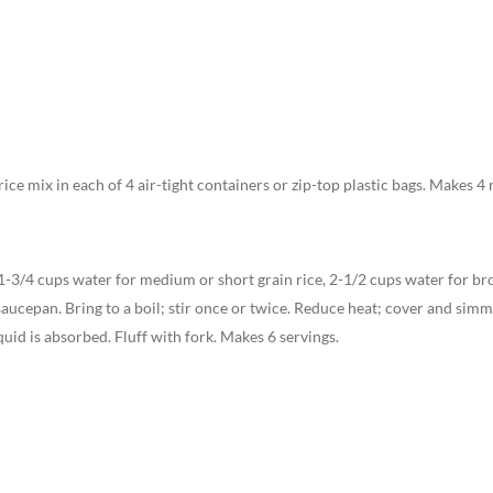
ice mix in each of 4 air-tight containers or zip-top plastic bags. Makes 4 
1-3/4 cups water for medium or short grain rice, 2-1/2 cups water for bro
saucepan. Bring to a boil; stir once or twice. Reduce heat; cover and sim
quid is absorbed. Fluff with fork. Makes 6 servings.