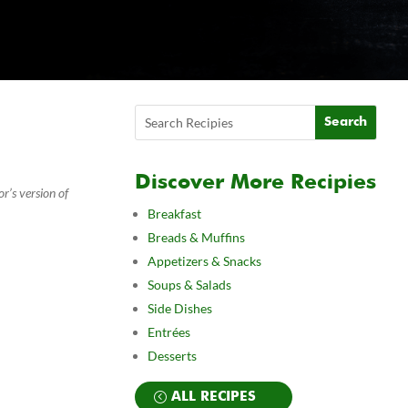
Discover More Recipies
r’s version of
Breakfast
Breads & Muffins
Appetizers & Snacks
Soups & Salads
Side Dishes
Entrées
Desserts
ALL RECIPES