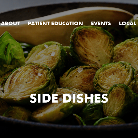
ABOUT
PATIENT EDUCATION
EVENTS
LOCAL
SIDE DISHES