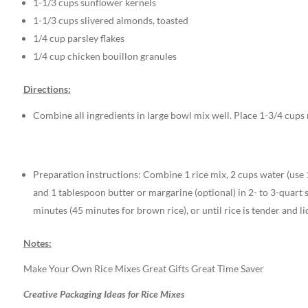
1-1/3 cups sunflower kernels
1-1/3 cups slivered almonds, toasted
1/4 cup parsley flakes
1/4 cup chicken bouillon granules
Directions:
Combine all ingredients in large bowl mix well. Place 1-3/4 cups r
Preparation instructions: Combine 1 rice mix, 2 cups water (use 
and 1 tablespoon butter or margarine (optional) in 2- to 3-quart 
minutes (45 minutes for brown rice), or until rice is tender and li
Notes:
Make Your Own Rice Mixes Great Gifts Great Time Saver
Creative Packaging Ideas for Rice Mixes