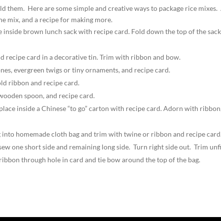
 hold them. Here are some simple and creative ways to package rice mixes.
 the mix, and a recipe for making more.
e inside brown lunch sack with recipe card. Fold down the top of the sack
nd recipe card in a decorative tin. Trim with ribbon and bow.
cones, evergreen twigs or tiny ornaments, and recipe card.
old ribbon and recipe card.
a wooden spoon, and recipe card.
 place inside a Chinese “to go” carton with recipe card. Adorn with ribbon
 bag into homemade cloth bag and trim with twine or ribbon and recipe car
 sew one short side and remaining long side. Turn right side out. Trim un
ribbon through hole in card and tie bow around the top of the bag.