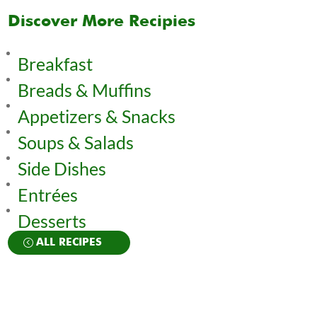
Discover More Recipies
Breakfast
Breads & Muffins
Appetizers & Snacks
Soups & Salads
Side Dishes
Entrées
Desserts
ALL RECIPES