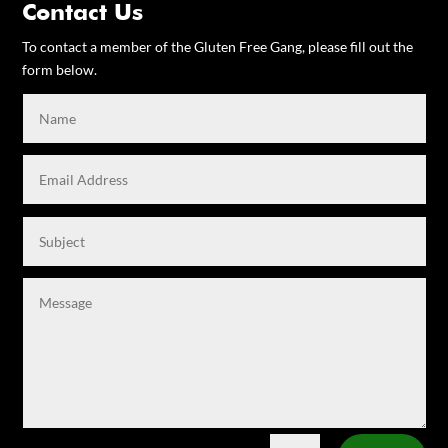
Contact Us
To contact a member of the Gluten Free Gang, please fill out the
form below.