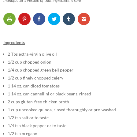
manufactor’s version of that ingredient is safe
Ingredients
2 Tbs extra-virgin olive oil
1/2 cup chopped onion
1/4 cup chopped green bell pepper
1/2 cup finely chopped celery
1 14 oz. can diced tomatoes
1 14 oz. can cannellini or black beans, rinsed
2 cups gluten-free chicken broth
1 cup uncooked quinoa, rinsed thoroughly or pre-washed
1/2 tsp salt or to taste
1/4 tsp black pepper or to taste
1/2 tsp oregano