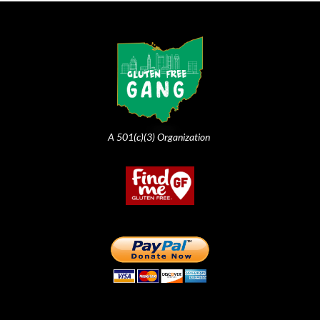
A 501(c)(3) Organization