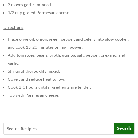
3 cloves garlic, minced
1/2 cup grated Parmesan cheese
Directions
Place olive oil, onion, green pepper, and celery into slow cooker,
and cook 15-20 minutes on high power.
Add tomatoes, beans, broth, quinoa, salt, pepper, oregano, and
garlic.
Stir until thoroughly mixed.
Cover, and reduce heat to low.
Cook 2-3 hours until ingredients are tender.
Top with Parmesan cheese.