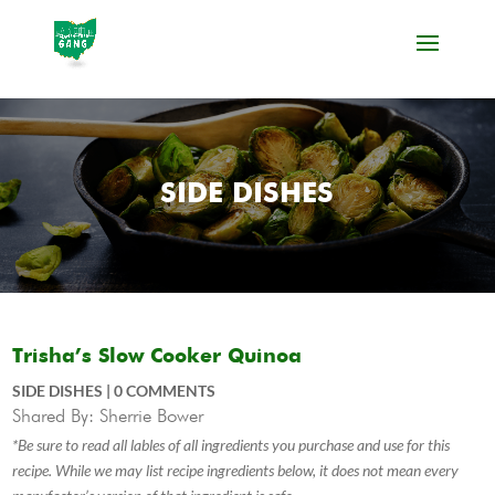
SIDE DISHES
Trisha’s Slow Cooker Quinoa
SIDE DISHES
|
0 COMMENTS
Shared By: Sherrie Bower
*Be sure to read all lables of all ingredients you purchase and use for this
recipe. While we may list recipe ingredients below, it does not mean every