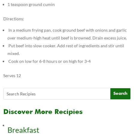
1 teaspoon ground cumin
Directions:
In a medium frying pan, cook ground beef with onions and garlic
over medium-high heat until beef is browned. Drain excess juice.
Put beef into slow cooker. Add rest of ingredients and stir until
mixed.
Cook on low for 6-8 hours or on high for 3-4
Serves 12
Discover More Recipies
Breakfast