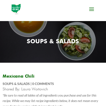
SOUPS & SALADS
Mexicana Chili
SOUPS & SALADS
|
0 COMMENTS
Shared By: Laura Woitovich
*Be sure to read all lables of all ingredients you purchase and use for this
recipe. While we may list recipe ingredients below, it does not mean every