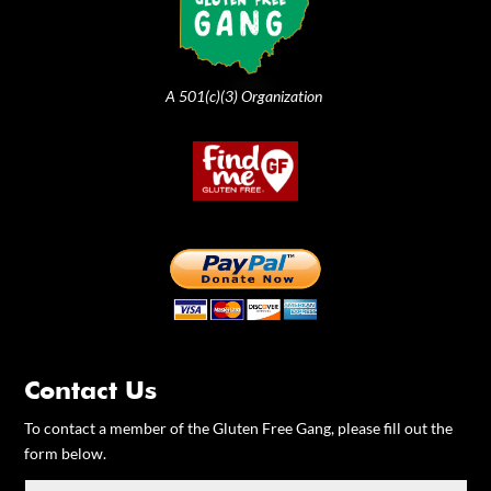
A 501(c)(3) Organization
Contact Us
To contact a member of the Gluten Free Gang, please fill out the
form below.