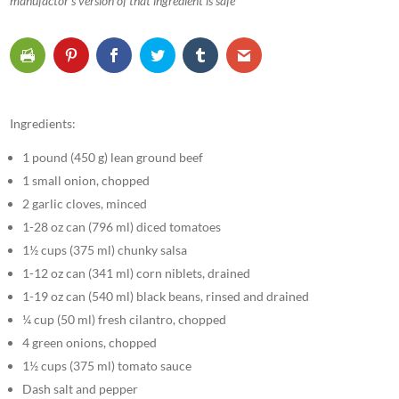
manufactor’s version of that ingredient is safe
Ingredients:
1 pound (450 g) lean ground beef
1 small onion, chopped
2 garlic cloves, minced
1-28 oz can (796 ml) diced tomatoes
1½ cups (375 ml) chunky salsa
1-12 oz can (341 ml) corn niblets, drained
1-19 oz can (540 ml) black beans, rinsed and drained
¼ cup (50 ml) fresh cilantro, chopped
4 green onions, chopped
1½ cups (375 ml) tomato sauce
Dash salt and pepper