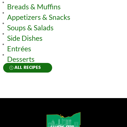
Breads & Muffins
Appetizers & Snacks
Soups & Salads
Side Dishes
Entrées
Desserts
ALL RECIPES