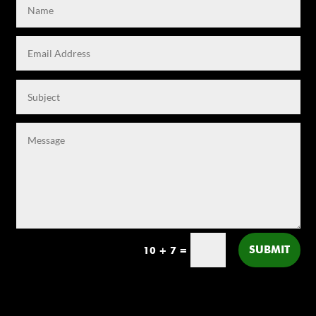
SUBMIT
10 + 7
=