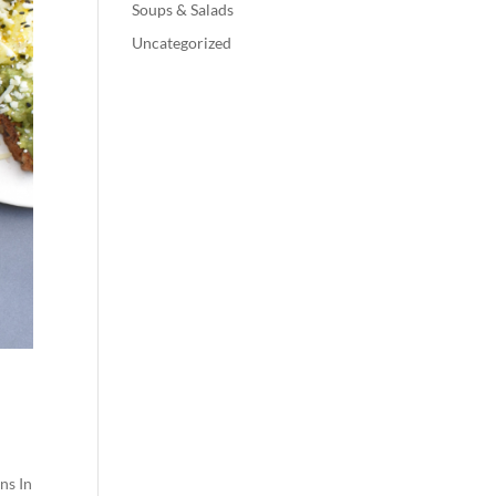
Soups & Salads
Uncategorized
ns In