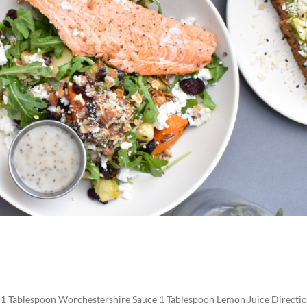
h 1 Tablespoon Worchestershire Sauce 1 Tablespoon Lemon Juice Directio