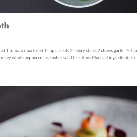
th
ed 1 tomato quartered 1 cup carrots 2 celery stalks 2 cloves garlic 2-3 sp
parsley whole peppercorns kosher salt Directions Place all ingredients in