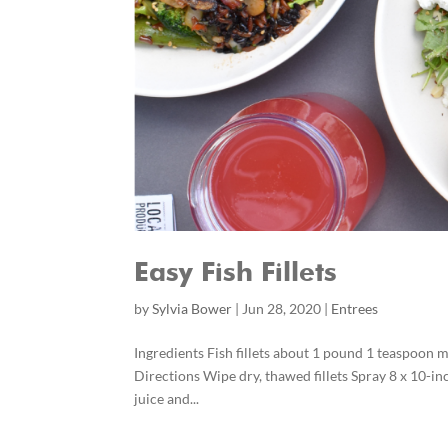
Easy Fish Fillets
by
Sylvia Bower
|
Jun 28, 2020
|
Entrees
Ingredients Fish fillets about 1 pound 1 teaspoon
Directions Wipe dry, thawed fillets Spray 8 x 10-inc
juice and...