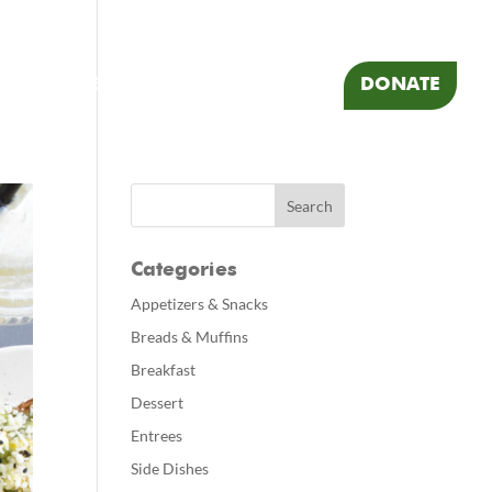
 RESOURCES
FOOD
TRAVEL
DONATE
Categories
Appetizers & Snacks
Breads & Muffins
Breakfast
Dessert
Entrees
Side Dishes