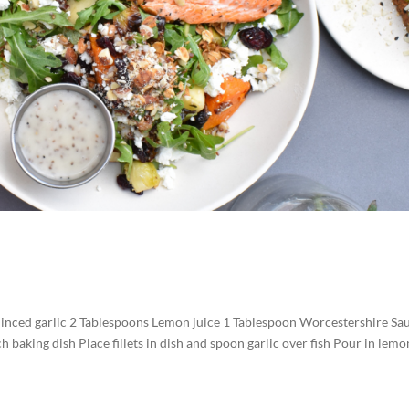
 minced garlic 2 Tablespoons Lemon juice 1 Tablespoon Worcestershire Sa
h baking dish Place fillets in dish and spoon garlic over fish Pour in lemo