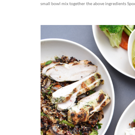
small bowl mix together the above ingredients Spoon