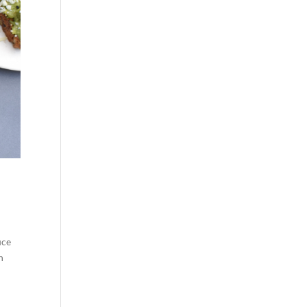
uce
n