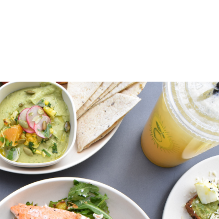
ABOUT
PATIENT EDUCATION
EVENTS
LOCAL