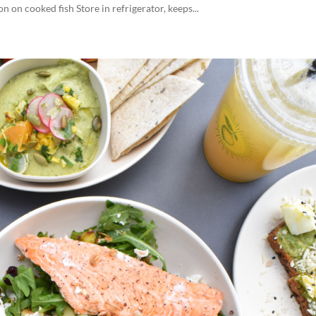
 on cooked fish Store in refrigerator, keeps...