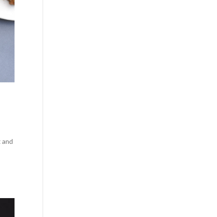
t and