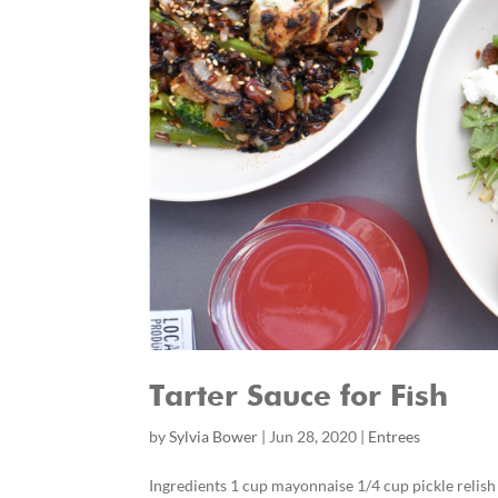
Tarter Sauce for Fish
by
Sylvia Bower
|
Jun 28, 2020
|
Entrees
Ingredients 1 cup mayonnaise 1/4 cup pickle relis