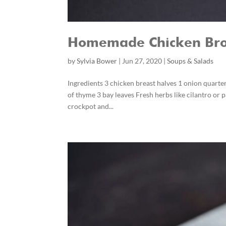
Homemade Chicken Bro
by
Sylvia Bower
|
Jun 27, 2020
|
Soups & Salads
Ingredients 3 chicken breast halves 1 onion quarter
of thyme 3 bay leaves Fresh herbs like cilantro or 
crockpot and...