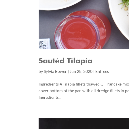
Sautéd Tilapia
by
Sylvia Bower
|
Jun 28, 2020
|
Entrees
Ingredients 4 Tilapia fillets thawed GF Pancake mix
cover bottom of the pan with oil dredge fillets in p
Ingredients...