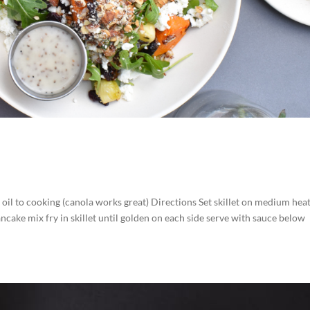
 oil to cooking (canola works great) Directions Set skillet on medium hea
ancake mix fry in skillet until golden on each side serve with sauce below